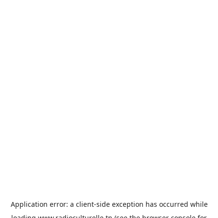
Application error: a
client
-side exception has occurred while
loading
www.radioculturelle.tn
(see the
browser console
for