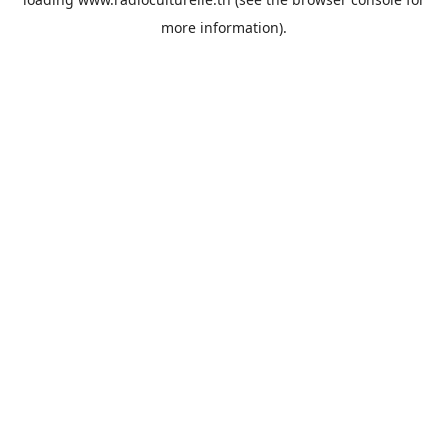
more information).