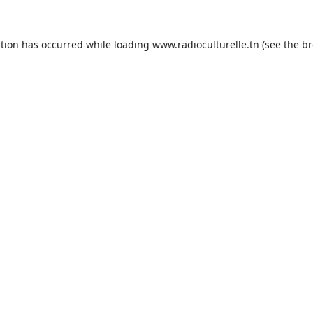
ption has occurred while loading
www.radioculturelle.tn
(see the
br