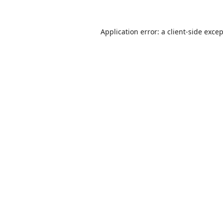
Application error: a
client
-side exce