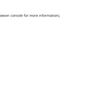
owser console
for more information).