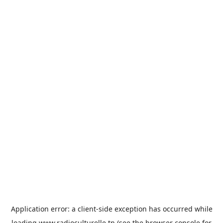
Application error: a
client
-side exception has occurred while
loading
www.radioculturelle.tn
(see the
browser console
for