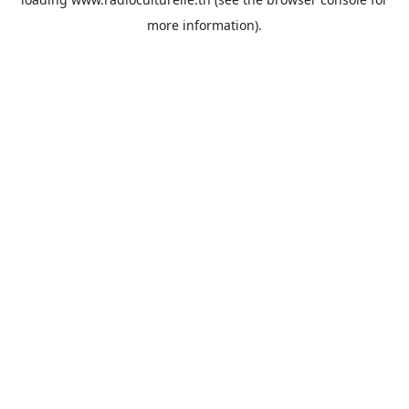
more information).