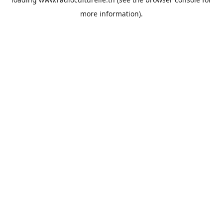
more information).