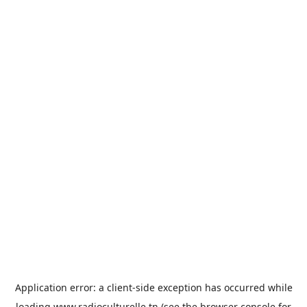
Application error: a
client
-side exception has occurred while
loading
www.radioculturelle.tn
(see the
browser console
for