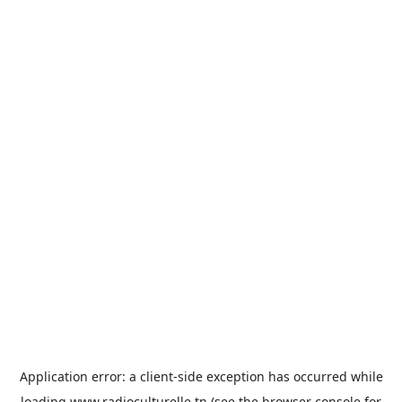
Application error: a
client
-side exception has occurred while
loading
www.radioculturelle.tn
(see the
browser console
for