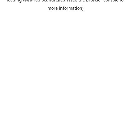
more information).