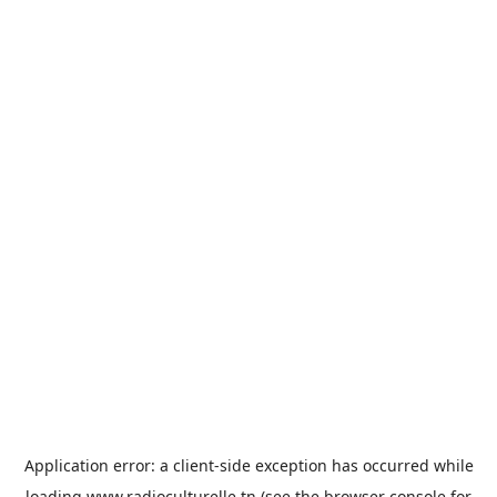
Application error: a
client
-side exception has occurred while
loading
www.radioculturelle.tn
(see the
browser console
for