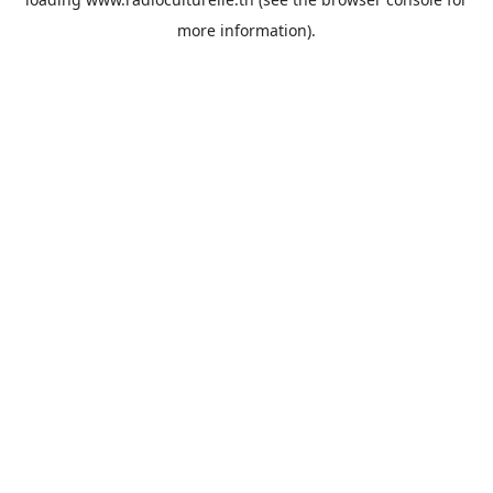
more information).