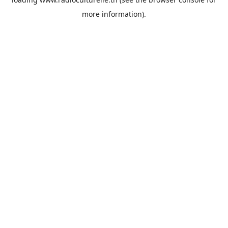
more information).