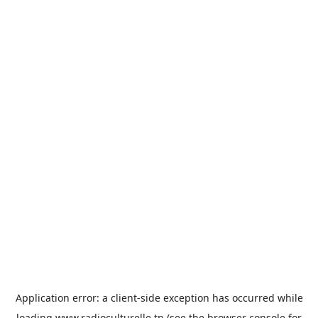
Application error: a
client
-side exception has occurred while
loading
www.radioculturelle.tn
(see the
browser console
for