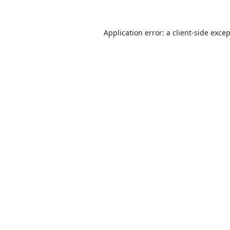
Application error: a
client
-side exce