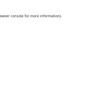
owser console
for more information).