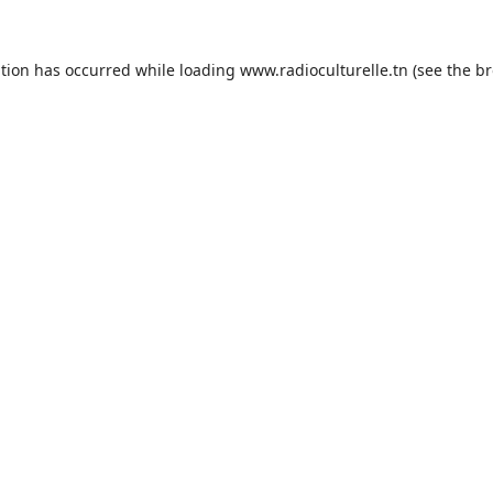
ption has occurred while loading
www.radioculturelle.tn
(see the
br