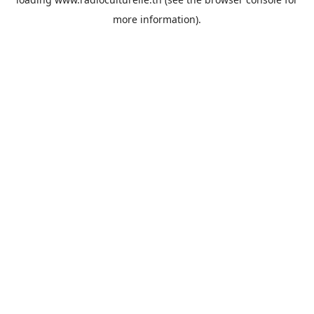
more information).