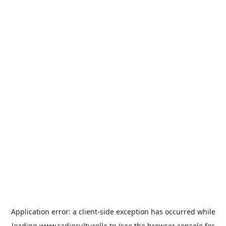
Application error: a
client
-side exception has occurred while
loading
www.radioculturelle.tn
(see the
browser console
for