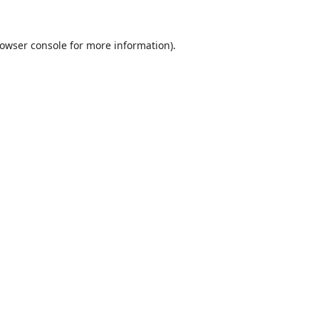
owser console
for more information).