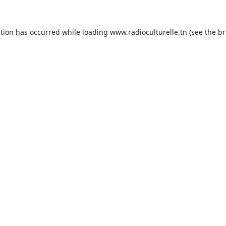
ption has occurred while loading
www.radioculturelle.tn
(see the
br