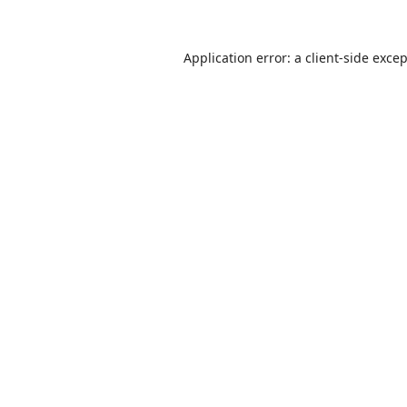
Application error: a
client
-side exce