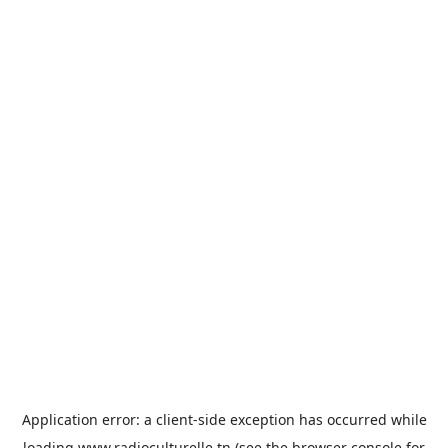
Application error: a
client
-side exception has occurred while
loading
www.radioculturelle.tn
(see the
browser console
for