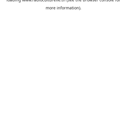
more information).