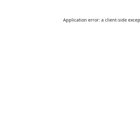
Application error: a
client
-side exce