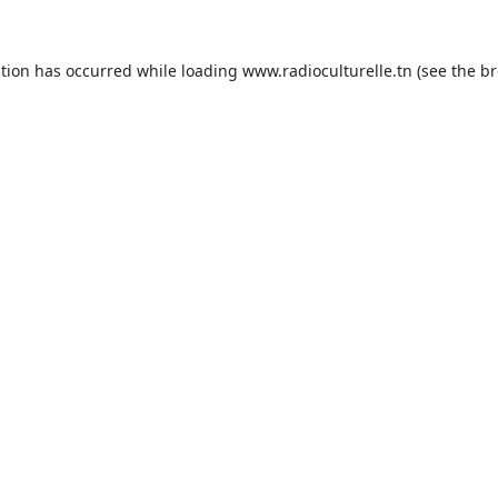
ption has occurred while loading
www.radioculturelle.tn
(see the
br