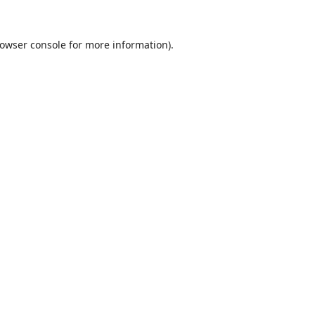
owser console
for more information).