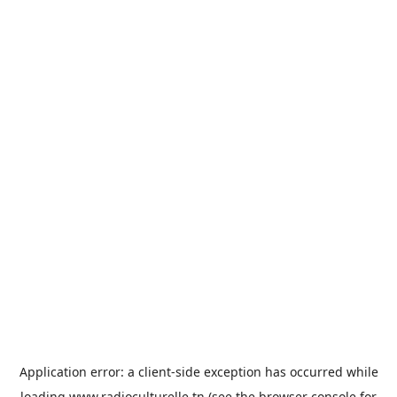
Application error: a
client
-side exception has occurred while
loading
www.radioculturelle.tn
(see the
browser console
for