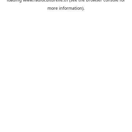
more information).