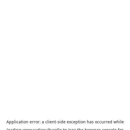
Application error: a
client
-side exception has occurred while
loading
www.radioculturelle.tn
(see the
browser console
for