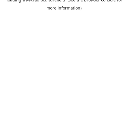
more information).