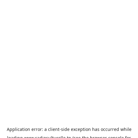
Application error: a
client
-side exception has occurred while
loading
www.radioculturelle.tn
(see the
browser console
for