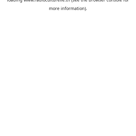
more information).