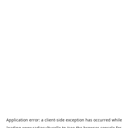
Application error: a
client
-side exception has occurred while
loading
www.radioculturelle.tn
(see the
browser console
for