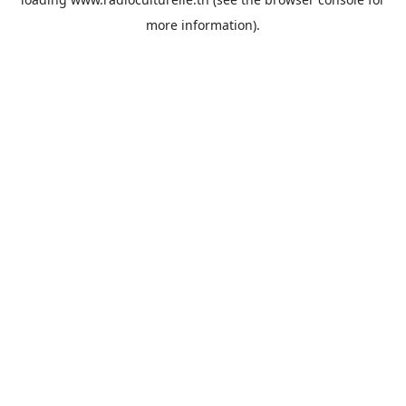
more information).