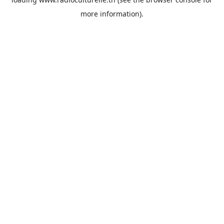
more information).