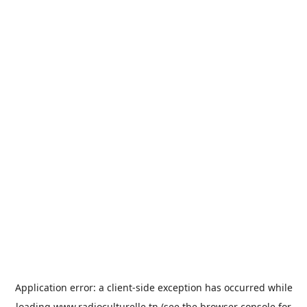
Application error: a
client
-side exception has occurred while
loading
www.radioculturelle.tn
(see the
browser console
for