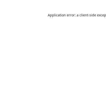
Application error: a
client
-side exce