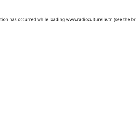
ption has occurred while loading
www.radioculturelle.tn
(see the
br