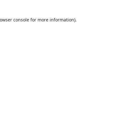
owser console
for more information).