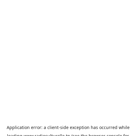
Application error: a
client
-side exception has occurred while
loading
www.radioculturelle.tn
(see the
browser console
for