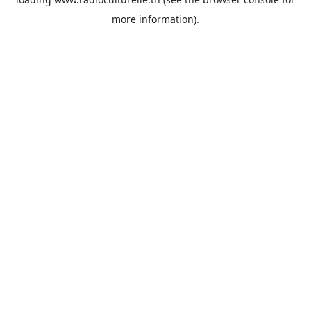
more information).