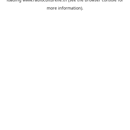
more information).