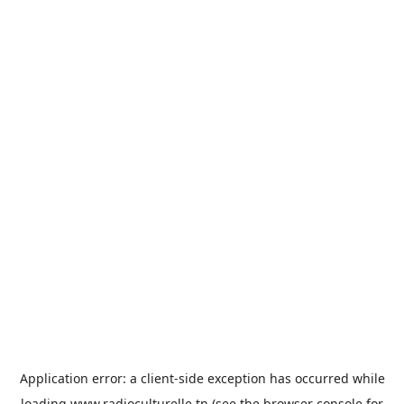
Application error: a
client
-side exception has occurred while
loading
www.radioculturelle.tn
(see the
browser console
for