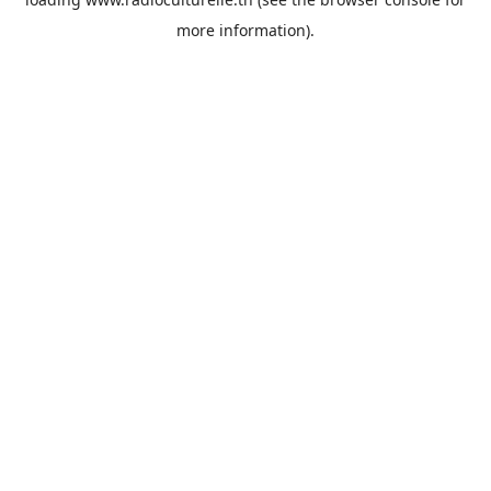
more information).