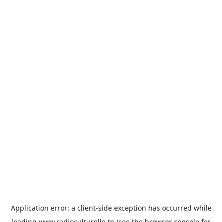
Application error: a
client
-side exception has occurred while
loading
www.radioculturelle.tn
(see the
browser console
for