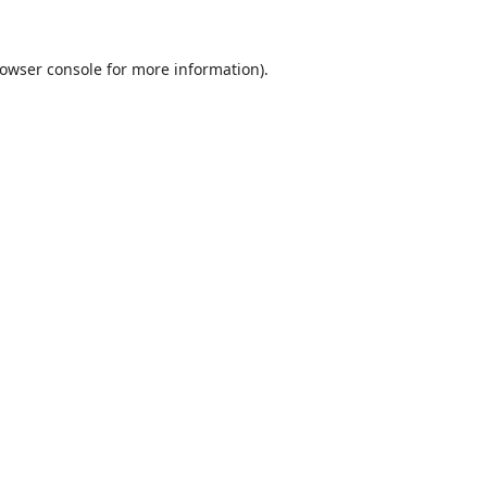
owser console
for more information).