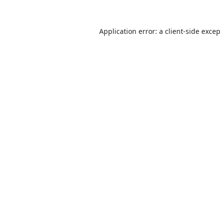
Application error: a
client
-side exce