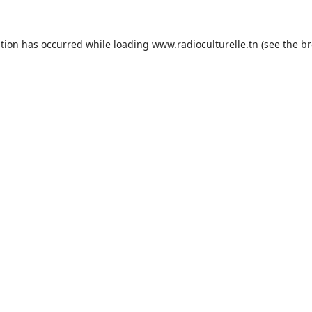
ption has occurred while loading
www.radioculturelle.tn
(see the
br