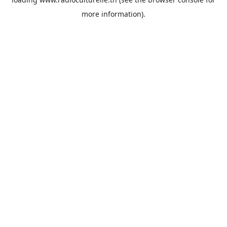
more information).