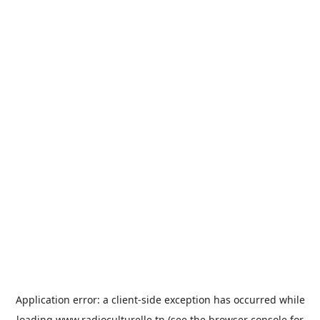
Application error: a
client
-side exception has occurred while
loading
www.radioculturelle.tn
(see the
browser console
for