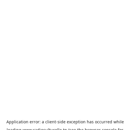
Application error: a
client
-side exception has occurred while
loading
www.radioculturelle.tn
(see the
browser console
for