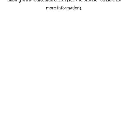
more information).