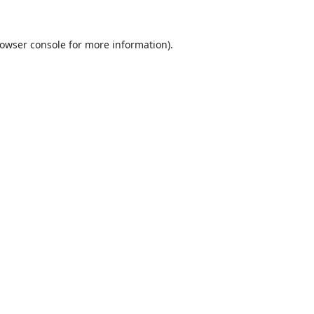
owser console
for more information).