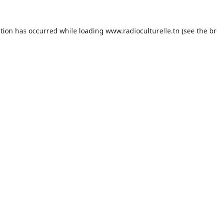
ption has occurred while loading
www.radioculturelle.tn
(see the
br