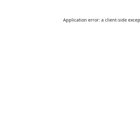
Application error: a
client
-side exce