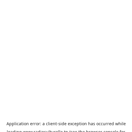
Application error: a
client
-side exception has occurred while
loading
www.radioculturelle.tn
(see the
browser console
for