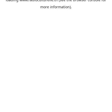
more information).