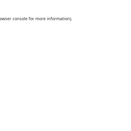
owser console
for more information).