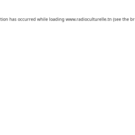
ption has occurred while loading
www.radioculturelle.tn
(see the
br