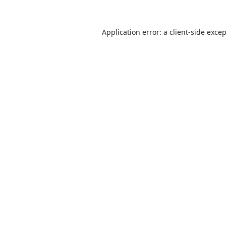
Application error: a
client
-side exce