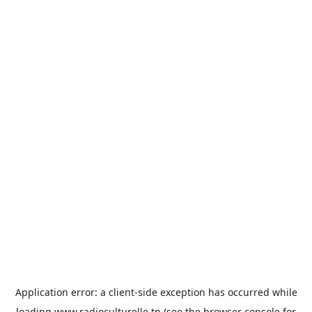
Application error: a
client
-side exception has occurred while
loading
www.radioculturelle.tn
(see the
browser console
for