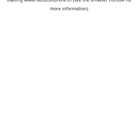
more information).