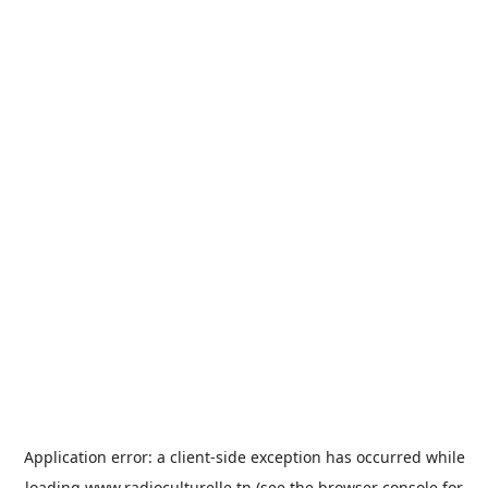
Application error: a
client
-side exception has occurred while
loading
www.radioculturelle.tn
(see the
browser console
for