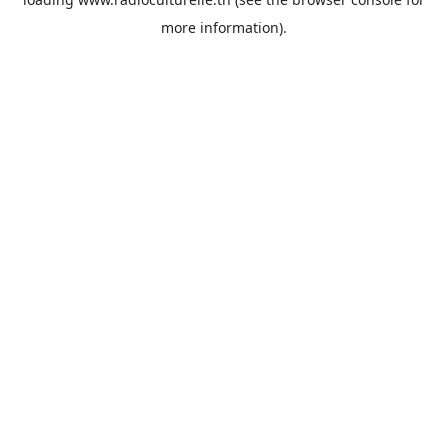
more information).