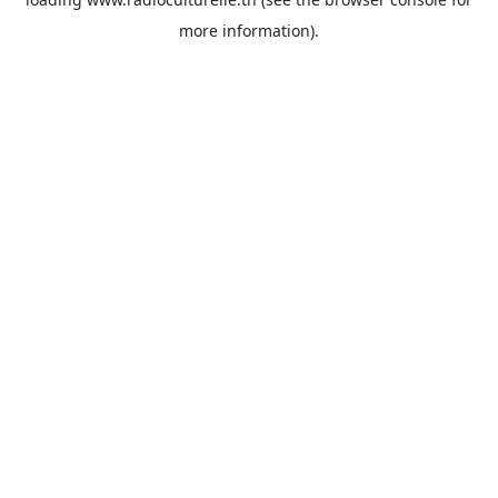
more information).