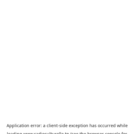
Application error: a
client
-side exception has occurred while
loading
www.radioculturelle.tn
(see the
browser console
for