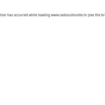
ption has occurred while loading
www.radioculturelle.tn
(see the
br