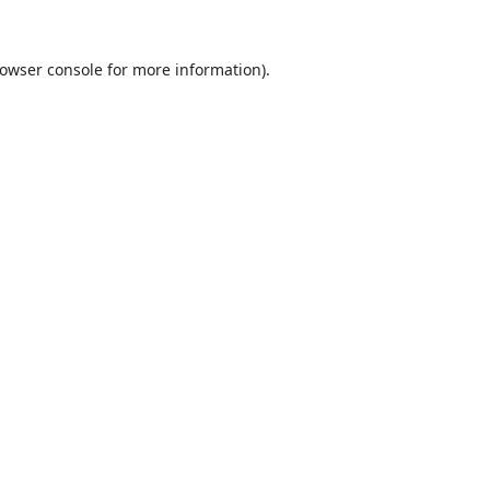
owser console
for more information).