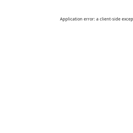
Application error: a
client
-side exce