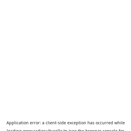
Application error: a
client
-side exception has occurred while
loading
www.radioculturelle.tn
(see the
browser console
for