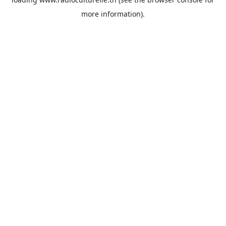
more information).