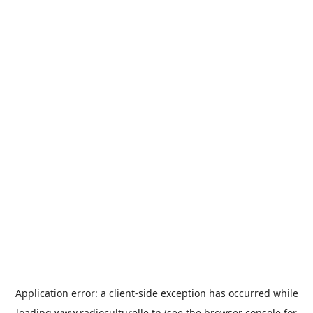
Application error: a
client
-side exception has occurred while
loading
www.radioculturelle.tn
(see the
browser console
for