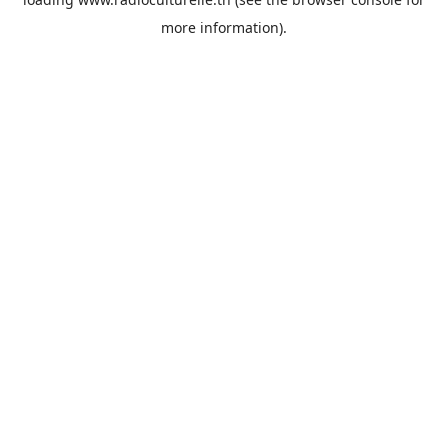
more information).