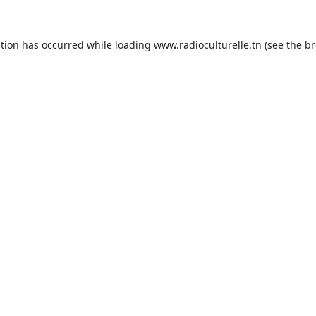
ption has occurred while loading
www.radioculturelle.tn
(see the
br