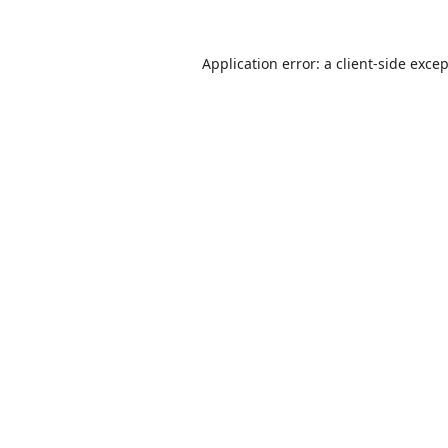
Application error: a
client
-side exce