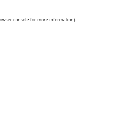
owser console
for more information).