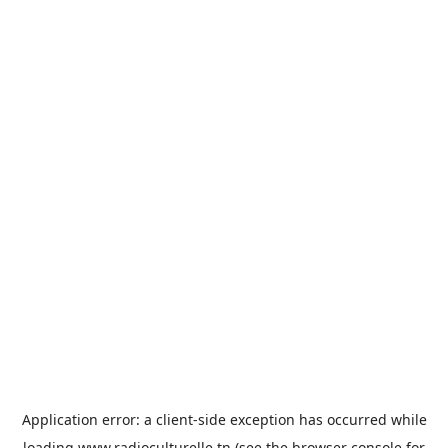
Application error: a
client
-side exception has occurred while
loading
www.radioculturelle.tn
(see the
browser console
for