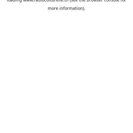
more information).