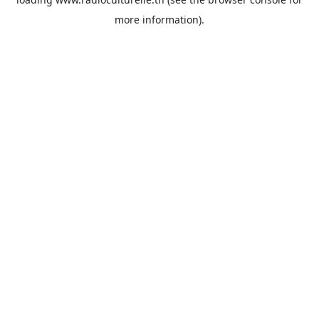
more information).