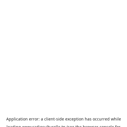
Application error: a
client
-side exception has occurred while
loading
www.radioculturelle.tn
(see the
browser console
for