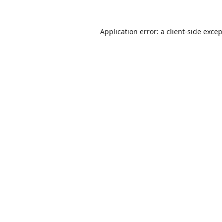
Application error: a
client
-side exce