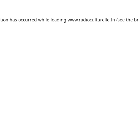
ption has occurred while loading
www.radioculturelle.tn
(see the
br