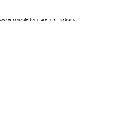
owser console
for more information).