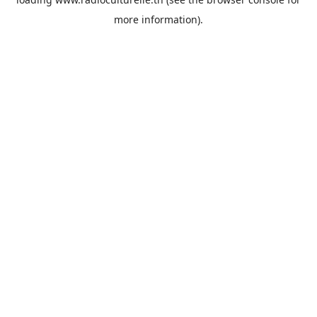
more information).