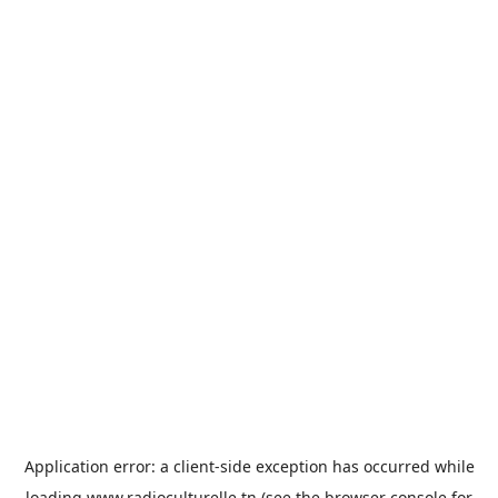
Application error: a
client
-side exception has occurred while
loading
www.radioculturelle.tn
(see the
browser console
for