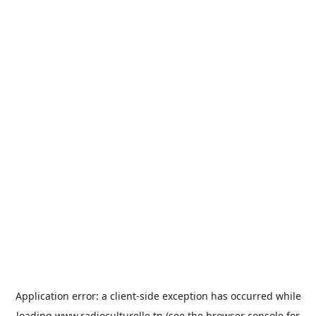
Application error: a
client
-side exception has occurred while
loading
www.radioculturelle.tn
(see the
browser console
for