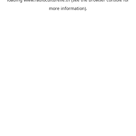
more information).