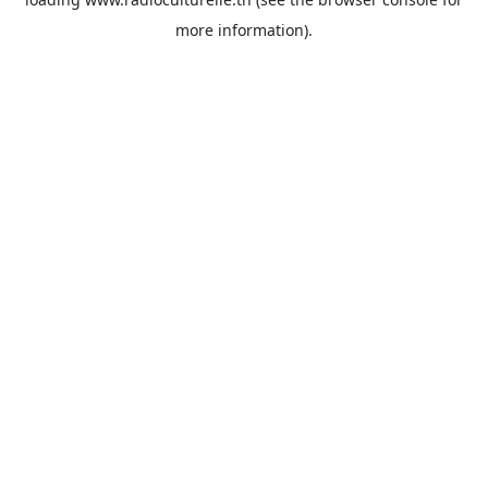
more information).