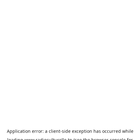
Application error: a
client
-side exception has occurred while
loading
www.radioculturelle.tn
(see the
browser console
for