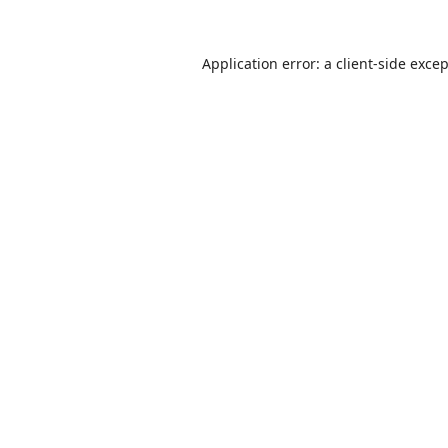
Application error: a
client
-side exce