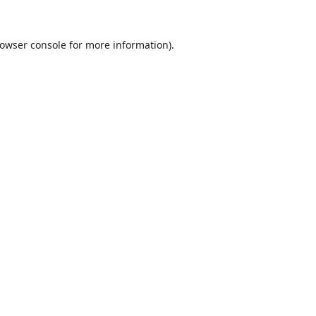
owser console
for more information).