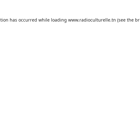
ption has occurred while loading
www.radioculturelle.tn
(see the
br