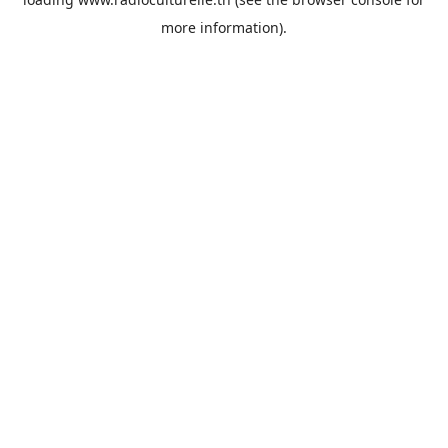
more information).