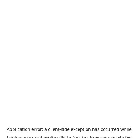
Application error: a
client
-side exception has occurred while
loading
www.radioculturelle.tn
(see the
browser console
for