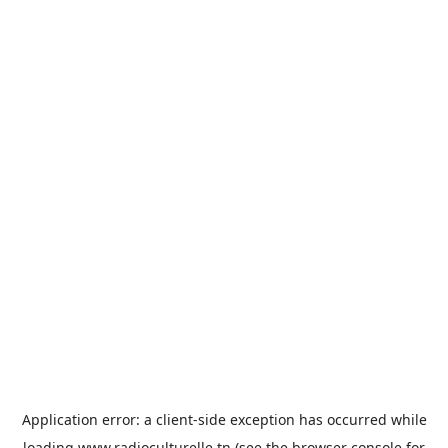
Application error: a
client
-side exception has occurred while
loading
www.radioculturelle.tn
(see the
browser console
for