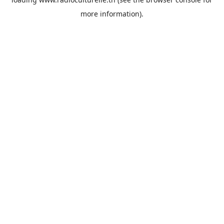
more information).