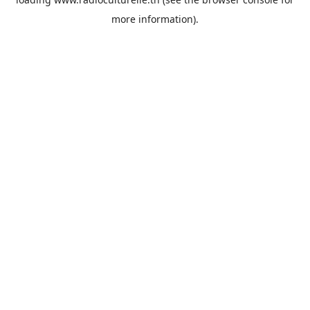
more information).