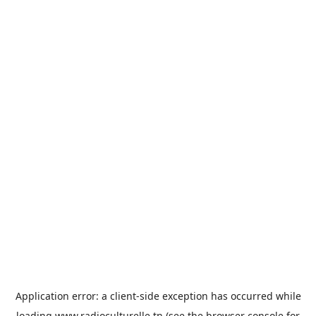
Application error: a
client
-side exception has occurred while
loading
www.radioculturelle.tn
(see the
browser console
for