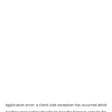
Application error: a
client
-side exception has occurred while
loading
www.radioculturelle.tn
(see the
browser console
for