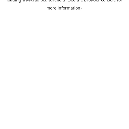
more information).