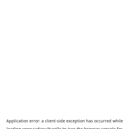
Application error: a
client
-side exception has occurred while
loading
www.radioculturelle.tn
(see the
browser console
for