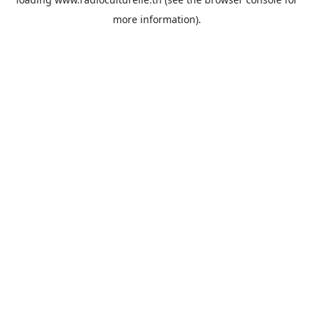
more information).