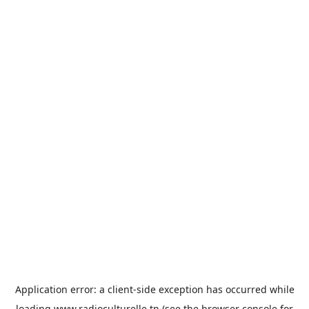
Application error: a
client
-side exception has occurred while
loading
www.radioculturelle.tn
(see the
browser console
for