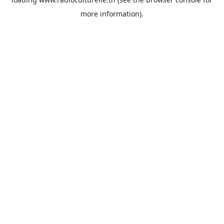
more information).