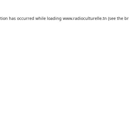
ption has occurred while loading
www.radioculturelle.tn
(see the
br