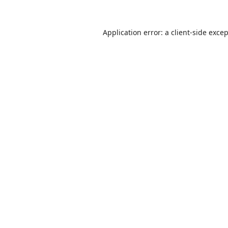
Application error: a
client
-side exce