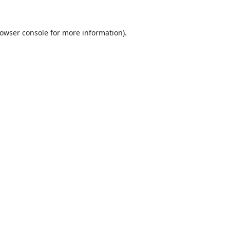
owser console
for more information).