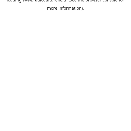
more information).