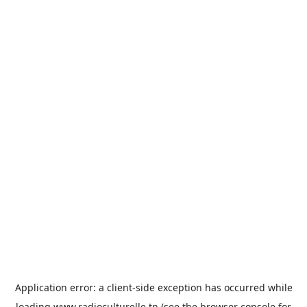
Application error: a
client
-side exception has occurred while
loading
www.radioculturelle.tn
(see the
browser console
for