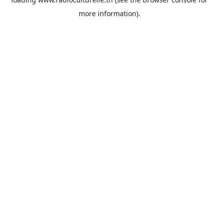
more information).