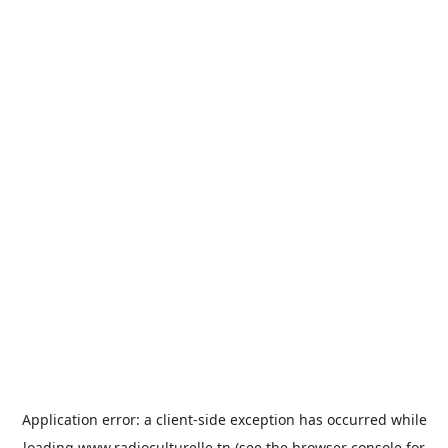
Application error: a
client
-side exception has occurred while
loading
www.radioculturelle.tn
(see the
browser console
for